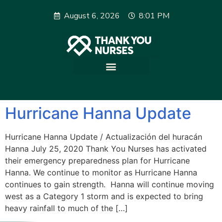
August 6, 2026
8:01 PM
Hurricane Hanna Update
Hurricane Hanna Update / Actualización del huracán
Hanna July 25, 2020 Thank You Nurses has activated
their emergency preparedness plan for Hurricane
Hanna. We continue to monitor as Hurricane Hanna
continues to gain strength. Hanna will continue moving
west as a Category 1 storm and is expected to bring
heavy rainfall to much of the […]