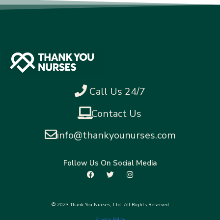
Call Us 24/7
Contact Us
info@thankyounurses.com
Follow Us On Social Media
© 2023 Thank You Nurses, Ltd. All Rights Reserved
Privacy Policy