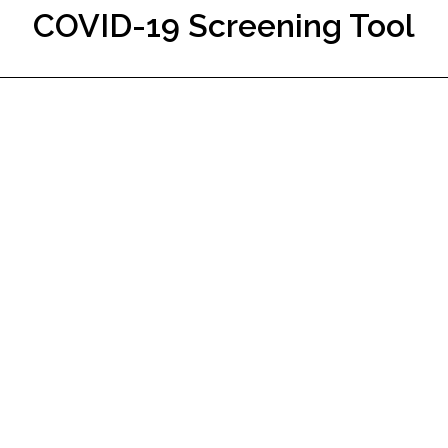
COVID-19 Screening Tool